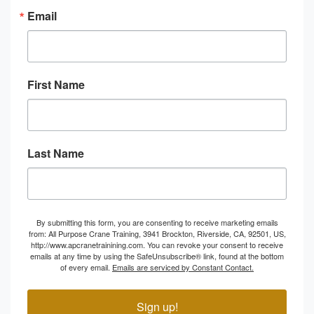
Email
First Name
Last Name
By submitting this form, you are consenting to receive marketing emails
from: All Purpose Crane Training, 3941 Brockton, Riverside, CA, 92501, US,
http://www.apcranetrainining.com. You can revoke your consent to receive
emails at any time by using the SafeUnsubscribe® link, found at the bottom
of every email.
Emails are serviced by Constant Contact.
Sign up!