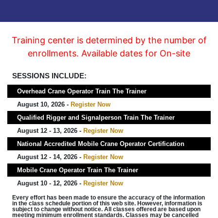
Training center is determined by the number of
enrollments. Available dates for On-site
SESSIONS INCLUDE:
Overhead Crane Operator Train The Trainer
August 10, 2026 -
Register Now
Qualified Rigger and Signalperson Train The Trainer
August 12 - 13, 2026 -
Register Now
National Accredited Mobile Crane Operator Certification
August 12 - 14, 2026 -
Register Now
Mobile Crane Operator Train The Trainer
August 10 - 12, 2026 -
Register Now
Every effort has been made to ensure the accuracy of the information
in the class schedule portion of this web site. However, information is
subject to change without notice. All classes offered are based upon
meeting minimum enrollment standards. Classes may be cancelled