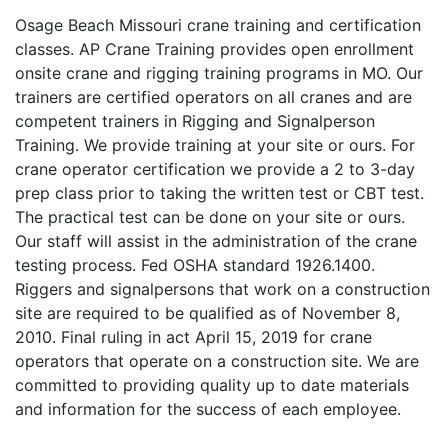
Osage Beach Missouri crane training and certification
classes. AP Crane Training provides open enrollment
onsite crane and rigging training programs in MO. Our
trainers are certified operators on all cranes and are
competent trainers in Rigging and Signalperson
Training. We provide training at your site or ours. For
crane operator certification we provide a 2 to 3-day
prep class prior to taking the written test or CBT test.
The practical test can be done on your site or ours.
Our staff will assist in the administration of the crane
testing process. Fed OSHA standard 1926.1400.
Riggers and signalpersons that work on a construction
site are required to be qualified as of November 8,
2010. Final ruling in act April 15, 2019 for crane
operators that operate on a construction site. We are
committed to providing quality up to date materials
and information for the success of each employee.