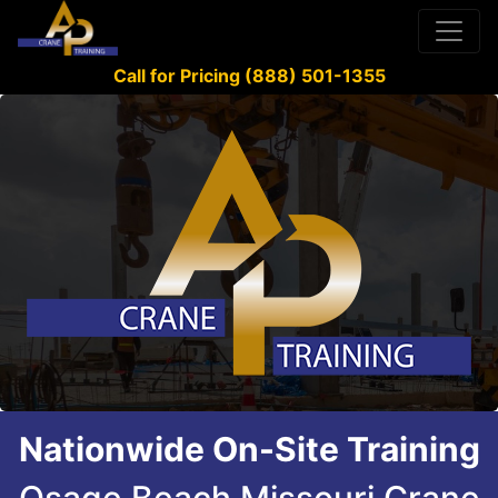
Call for Pricing (888) 501-1355
Nationwide On-Site Training