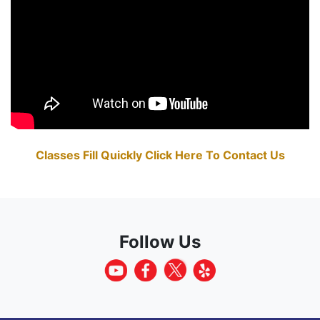
Classes Fill Quickly Click Here To Contact Us
Follow Us