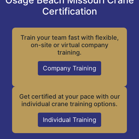
Osage Beach Missouri Crane
Certification
Train your team fast with flexible,
on-site or virtual company
training.
Company Training
Get certified at your pace with our
individual crane training options.
Individual Training