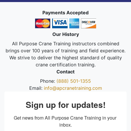
Payments Accepted
Our History
All Purpose Crane Training instructors combined
brings over 100 years of training and field experience.
We strive to deliver the highest standard of quality
crane certification training.
Contact
Phone:
(888) 501-1355
Email:
info@apcranetraining.com
Sign up for updates!
Get news from All Purpose Crane Training in your 
inbox.