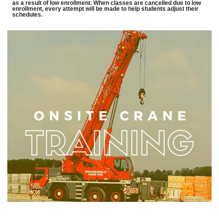
as a result of low enrollment. When classes are cancelled due to low
enrollment, every attempt will be made to help students adjust their
schedules.